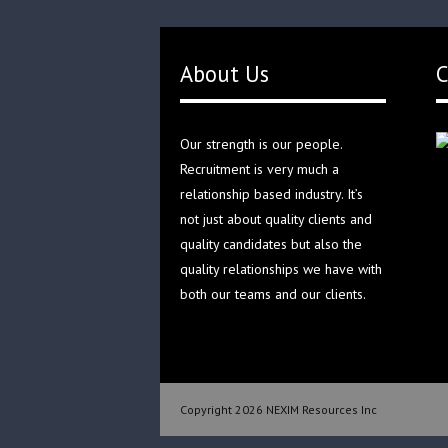
About Us
C
Our strength is our people.
Recruitment is very much a
relationship based industry. It’s
not just about quality clients and
quality candidates but also the
quality relationships we have with
both our teams and our clients.
Copyright 2026 NEXIM Resources Inc