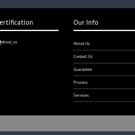
ertification
Our Info
About Us
Contact Us
Guarantee
Process
Services