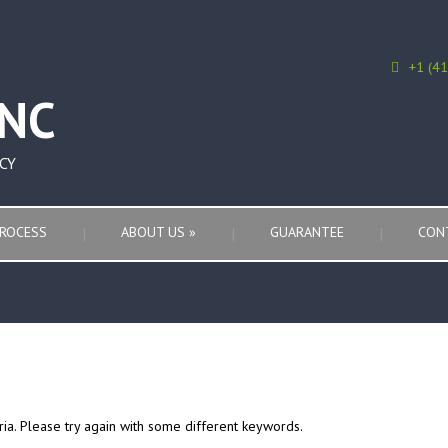
+1 (4
CY
ROCESS
ABOUT US
»
GUARANTEE
CON
ria. Please try again with some different keywords.