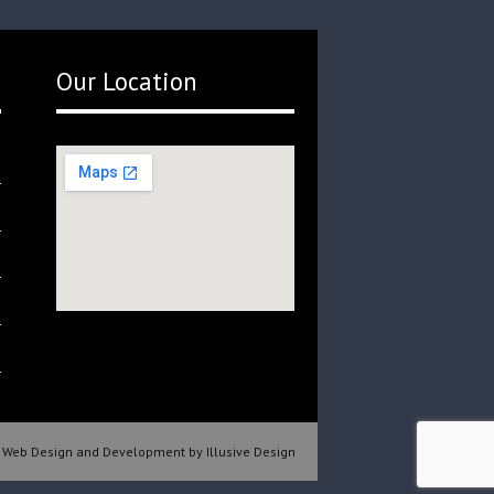
Our Location
Web Design and Development by Illusive Design