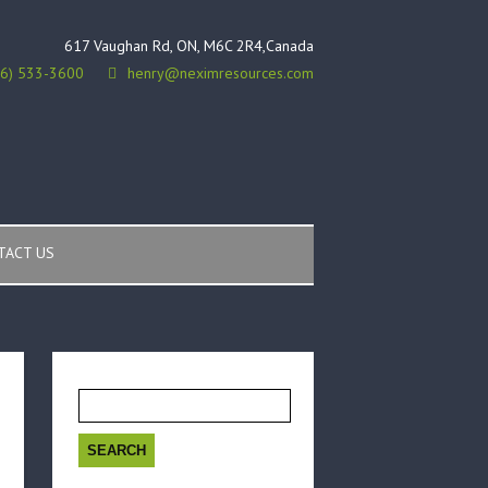
617 Vaughan Rd, ON, M6C 2R4,Canada
16) 533-3600
henry@neximresources.com
TACT US
Search
for: