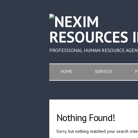
PROFESSIONAL HUMAN RESOURCE AGEN
HOME
SERVICES
P
Nothing Found!
Sorry, but nothing matched your search crite