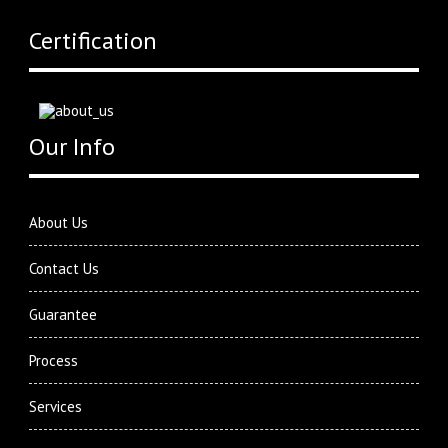
Certification
Our Info
About Us
Contact Us
Guarantee
Process
Services