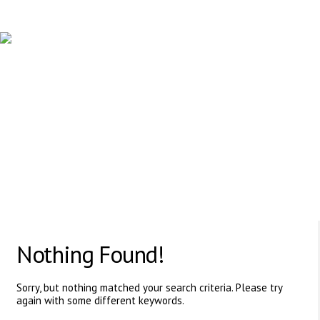
PROFESSIONAL HUMAN RESOURCE AGENCY
617 Vaughan Rd, ON, M6C 2R4,Canada
Nothing Found!
Sorry, but nothing matched your search criteria. Please try
again with some different keywords.