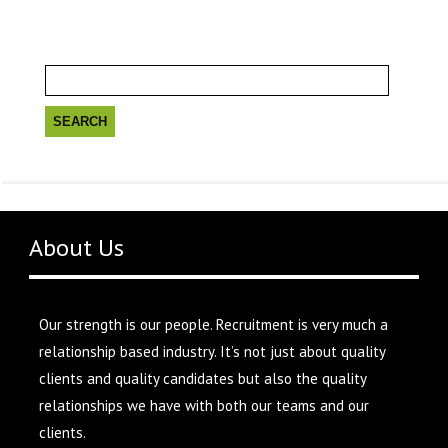
Search
for:
About Us
Our strength is our people. Recruitment is very much a
relationship based industry. It’s not just about quality
clients and quality candidates but also the quality
relationships we have with both our teams and our
clients.