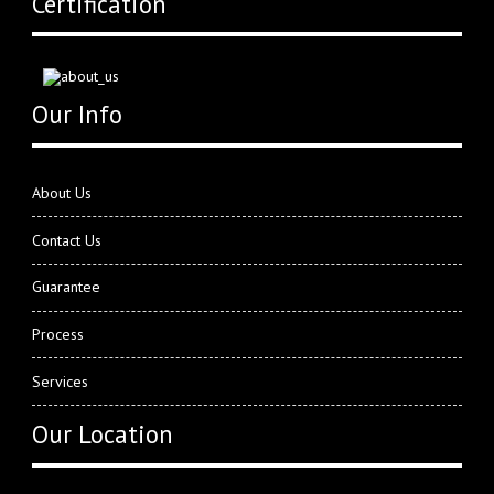
Certification
Our Info
About Us
Contact Us
Guarantee
Process
Services
Our Location