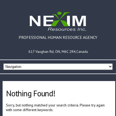
PROFESSIONAL HUMAN RESOURCE AGENCY
617 Vaughan Rd, ON, M6C 2R4,Canada
Nothing Found!
Sorry, but nothing matched your search criteria. Please try again
with some different keywords.