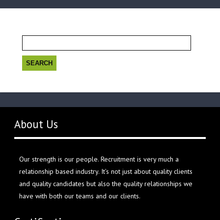
Search
for:
About Us
Our strength is our people. Recruitment is very much a
relationship based industry. It’s not just about quality clients
and quality candidates but also the quality relationships we
have with both our teams and our clients.