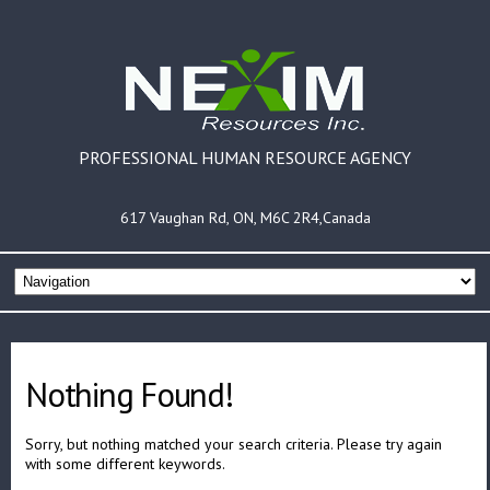
PROFESSIONAL HUMAN RESOURCE AGENCY
617 Vaughan Rd, ON, M6C 2R4,Canada
Nothing Found!
Sorry, but nothing matched your search criteria. Please try again
with some different keywords.