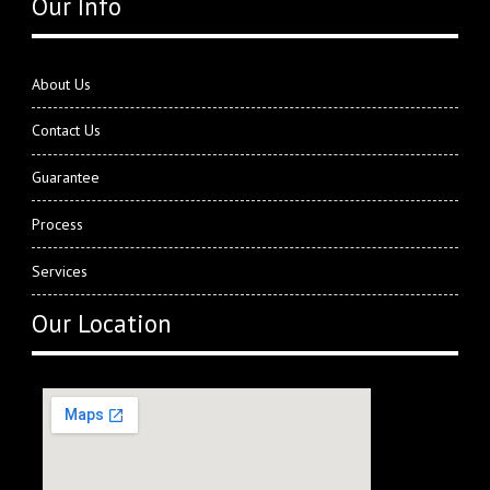
Our Info
About Us
Contact Us
Guarantee
Process
Services
Our Location