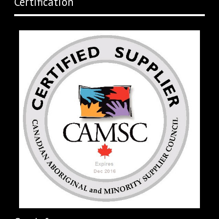
Certification