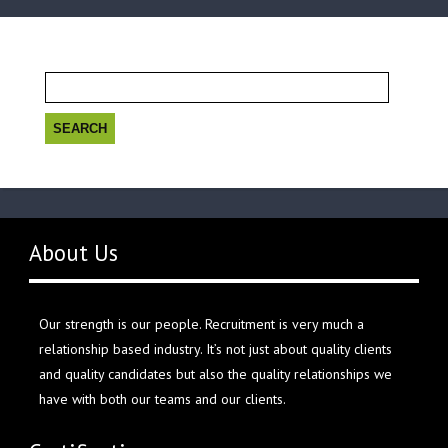
Search
for:
About Us
Our strength is our people. Recruitment is very much a
relationship based industry. It’s not just about quality clients
and quality candidates but also the quality relationships we
have with both our teams and our clients.