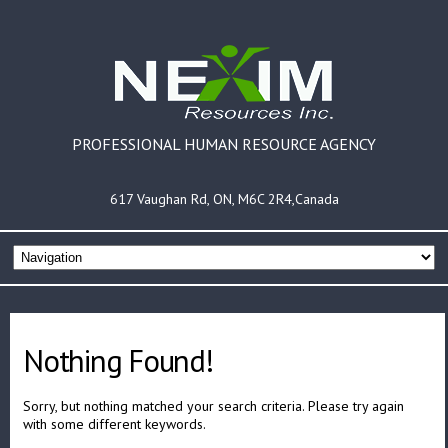
PROFESSIONAL HUMAN RESOURCE AGENCY
617 Vaughan Rd, ON, M6C 2R4,Canada
Nothing Found!
Sorry, but nothing matched your search criteria. Please try again
with some different keywords.