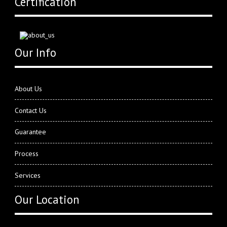
Certification
Our Info
About Us
Contact Us
Guarantee
Process
Services
Our Location