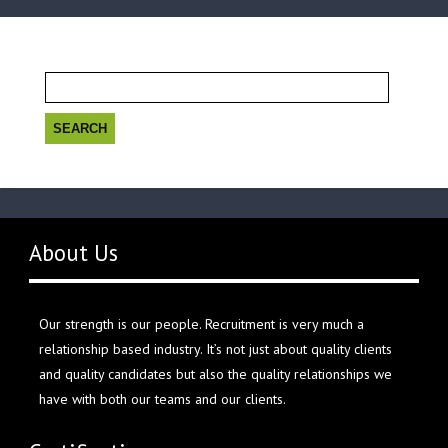
Search
for:
About Us
Our strength is our people. Recruitment is very much a
relationship based industry. It’s not just about quality clients
and quality candidates but also the quality relationships we
have with both our teams and our clients.