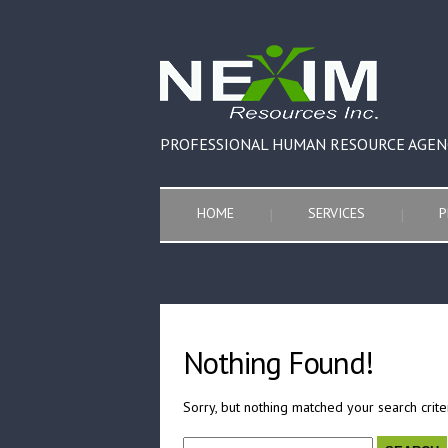
PROFESSIONAL HUMAN RESOURCE AGEN
HOME
SERVICES
P
Nothing Found!
Sorry, but nothing matched your search crite
Search