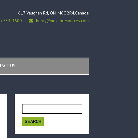
617 Vaughan Rd, ON, M6C 2R4,Canada
6) 533-3600
henry@neximresources.com
TACT US
Search
for: