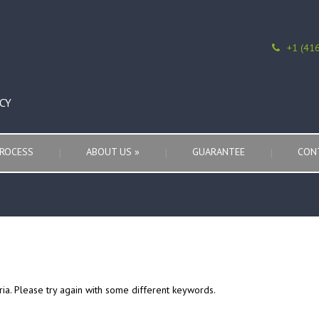
+1 (41
CY
ROCESS
ABOUT US
»
GUARANTEE
CON
ria. Please try again with some different keywords.