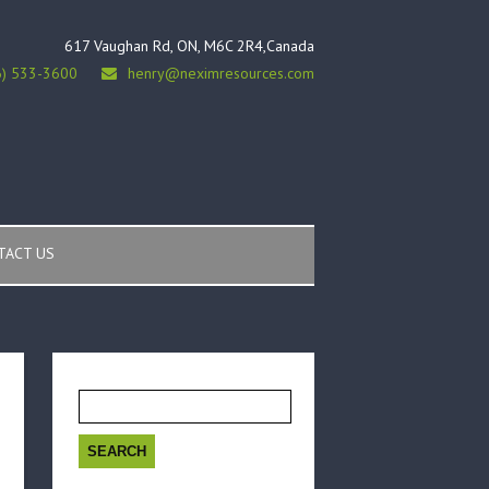
617 Vaughan Rd, ON, M6C 2R4,Canada
6) 533-3600
henry@neximresources.com
TACT US
Search
for: