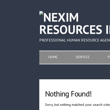
PROFESSIONAL HUMAN RESOURCE AGEN
HOME
SERVICES
P
Nothing Found!
Sorry, but nothing matched your search crite