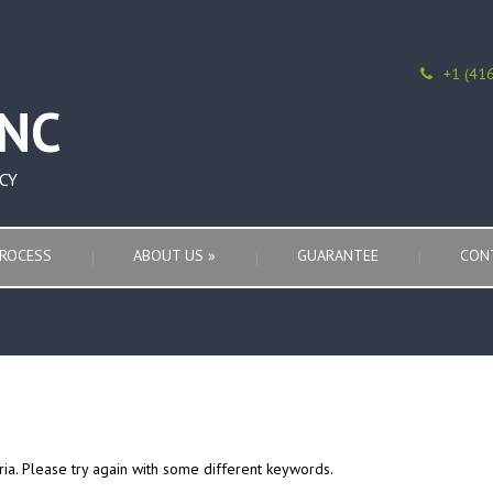
+1 (41
CY
ROCESS
ABOUT US
»
GUARANTEE
CON
ria. Please try again with some different keywords.