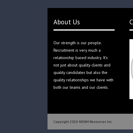
About Us
C
Our strength is our people.
Recruitment is very much a
relationship based industry. It’s
not just about quality clients and
quality candidates but also the
quality relationships we have with
both our teams and our clients.
Copyright 2026 NEXIM Resources Inc