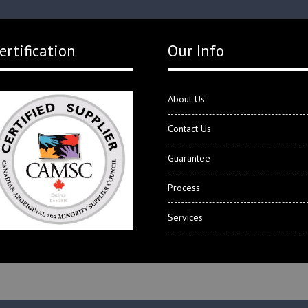
ertification
Our Info
About Us
Contact Us
Guarantee
Process
Services