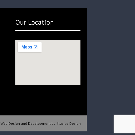
Our Location
Web Design and Development by Illusive Design