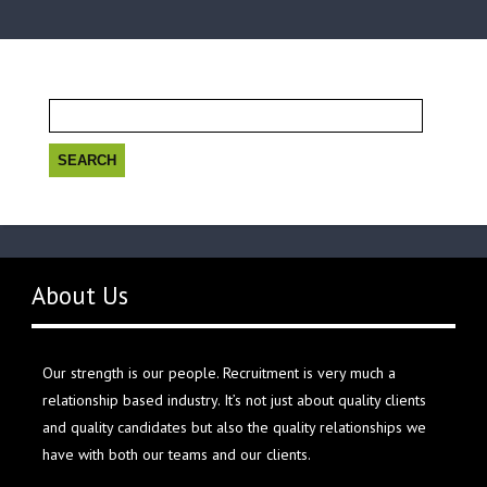
Search
for:
About Us
Our strength is our people. Recruitment is very much a
relationship based industry. It’s not just about quality clients
and quality candidates but also the quality relationships we
have with both our teams and our clients.