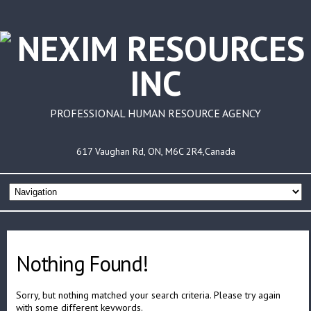
PROFESSIONAL HUMAN RESOURCE AGENCY
617 Vaughan Rd, ON, M6C 2R4,Canada
Nothing Found!
Sorry, but nothing matched your search criteria. Please try again
with some different keywords.