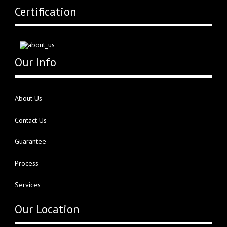
Certification
Our Info
About Us
Contact Us
Guarantee
Process
Services
Our Location