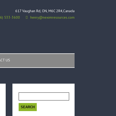
617 Vaughan Rd, ON, M6C 2R4,Canada
16) 533-3600
henry@neximresources.com
CT US
Search
for: