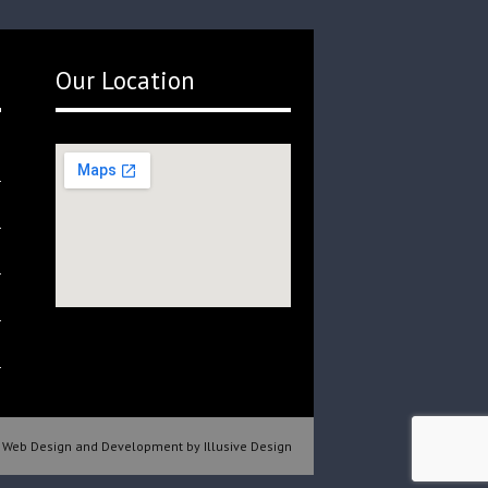
Our Location
Web Design and Development by Illusive Design