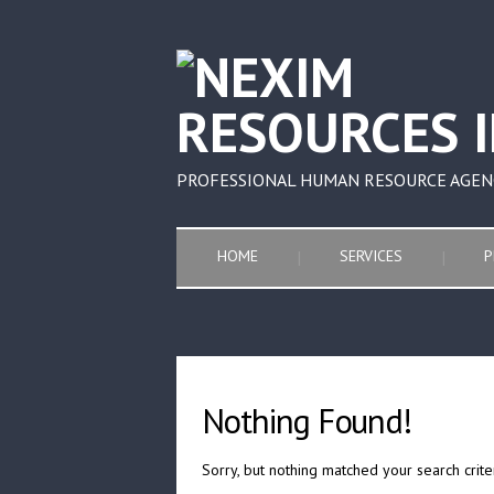
PROFESSIONAL HUMAN RESOURCE AGEN
HOME
SERVICES
P
Nothing Found!
Sorry, but nothing matched your search crite