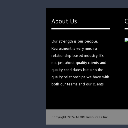
About Us
C
Our strength is our people.
Recruitment is very much a
relationship based industry. It’s
not just about quality clients and
quality candidates but also the
quality relationships we have with
both our teams and our clients.
Copyright 2026 NEXIM Resources Inc