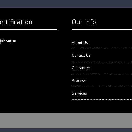
ertification
Our Info
About Us
Contact Us
Guarantee
Process
Services