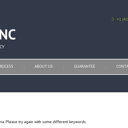
+1 (4
CY
ROCESS
ABOUT US
GUARANTEE
CONTA
ria. Please try again with some different keywords.