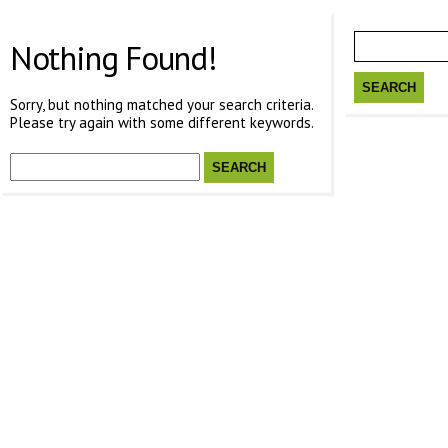
Search
for:
Nothing Found!
Sorry, but nothing matched your search criteria.
Please try again with some different keywords.
Search
for: