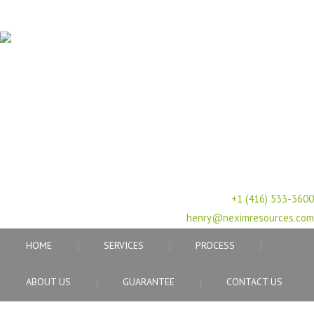
PROFESSIONAL HUMAN RESOURCE AGENCY
617 Vaughan Rd, ON, M6C
2R4,Canada
+1 (416) 533-3600
henry@neximresources.com
HOME
SERVICES
PROCESS
ABOUT US
GUARANTEE
CONTACT US