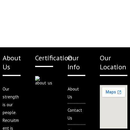
About
Certification
Our
Our
Us
Info
Location
Our
About
strength
Us
is our
Contact
people.
Us
Recruitm
ent is