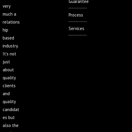
Guarantee
very
much a
Process
relations
Services
hip
based
industry.
It’s not
just
about
quality
clients
and
quality
candidat
es but
also the