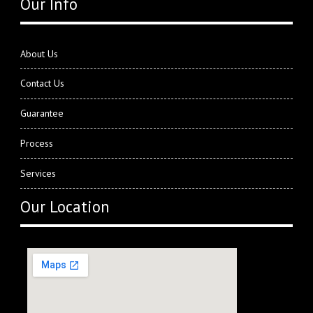
Our Info
About Us
Contact Us
Guarantee
Process
Services
Our Location