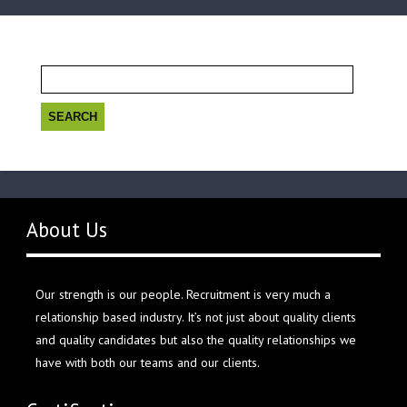
Search
for:
About Us
Our strength is our people. Recruitment is very much a
relationship based industry. It’s not just about quality clients
and quality candidates but also the quality relationships we
have with both our teams and our clients.