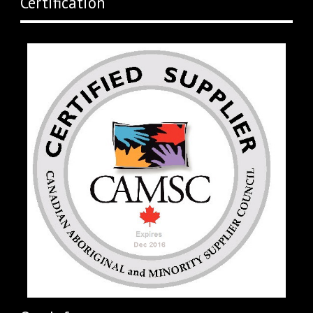
Certification