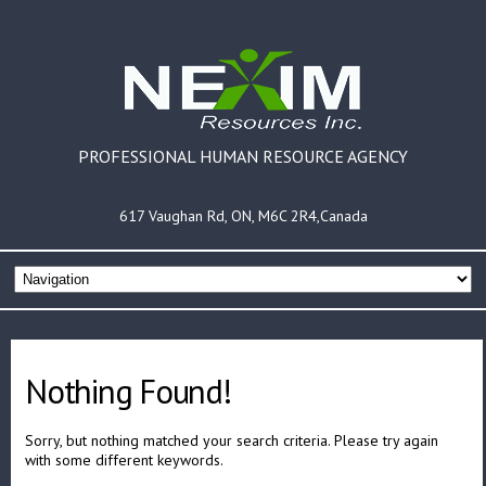
PROFESSIONAL HUMAN RESOURCE AGENCY
617 Vaughan Rd, ON, M6C 2R4,Canada
Nothing Found!
Sorry, but nothing matched your search criteria. Please try again
with some different keywords.