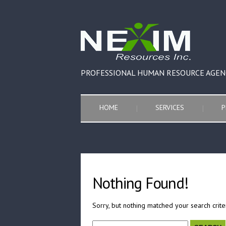
PROFESSIONAL HUMAN RESOURCE AGEN
HOME
SERVICES
P
Nothing Found!
Sorry, but nothing matched your search crite
Search