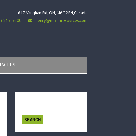
617 Vaughan Rd, ON, M6C 2R4,Canada
6) 533-3600
henry@neximresources.com
TACT US
Search
for: