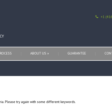
+1 (41
CY
ROCESS
ABOUT US
»
GUARANTEE
CON
ria. Please try again with some different keywords.