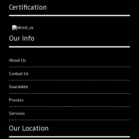
Certification
Our Info
About Us
Contact Us
Guarantee
Process
Services
Our Location