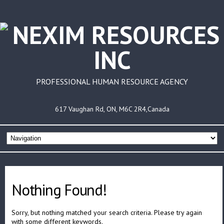
PROFESSIONAL HUMAN RESOURCE AGENCY
617 Vaughan Rd, ON, M6C 2R4,Canada
Nothing Found!
Sorry, but nothing matched your search criteria. Please try again
with some different keywords.