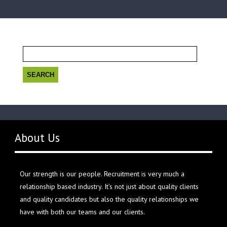
Search
for:
About Us
Our strength is our people. Recruitment is very much a
relationship based industry. It’s not just about quality clients
and quality candidates but also the quality relationships we
have with both our teams and our clients.