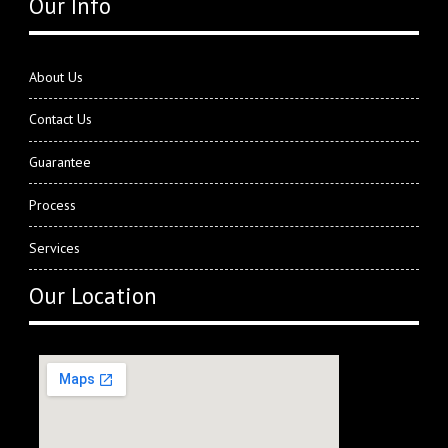
Our Info
About Us
Contact Us
Guarantee
Process
Services
Our Location