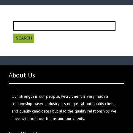
Search
for:
About Us
Our strength is our people. Recruitment is very much a
relationship based industry. It’s not just about quality clients
and quality candidates but also the quality relationships we
have with both our teams and our clients.