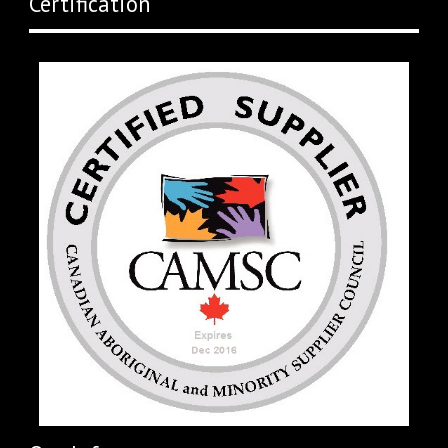
Certification