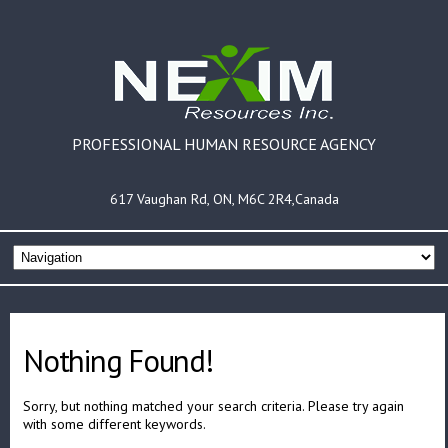
PROFESSIONAL HUMAN RESOURCE AGENCY
617 Vaughan Rd, ON, M6C 2R4,Canada
Nothing Found!
Sorry, but nothing matched your search criteria. Please try again
with some different keywords.