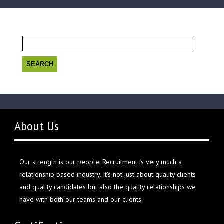
Search
for:
About Us
Our strength is our people. Recruitment is very much a
relationship based industry. It’s not just about quality clients
and quality candidates but also the quality relationships we
have with both our teams and our clients.