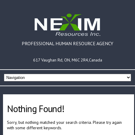
PROFESSIONAL HUMAN RESOURCE AGENCY
617 Vaughan Rd, ON, M6C 2R4,Canada
Nothing Found!
Sorry, but nothing matched your search criteria. Please try again
with some different keywords.