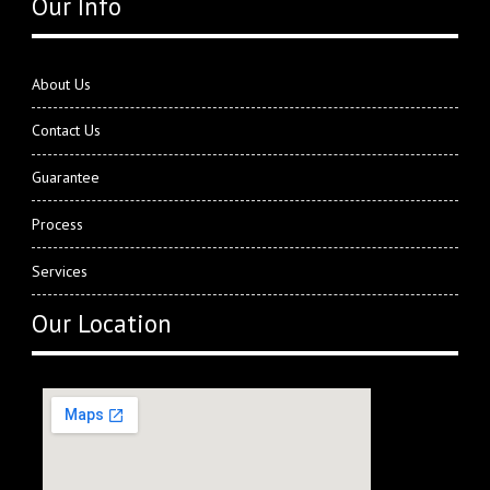
Our Info
About Us
Contact Us
Guarantee
Process
Services
Our Location