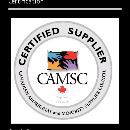
Certification