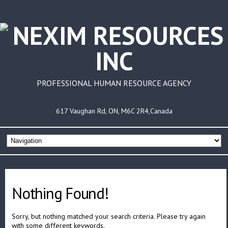
PROFESSIONAL HUMAN RESOURCE AGENCY
617 Vaughan Rd, ON, M6C 2R4,Canada
Nothing Found!
Sorry, but nothing matched your search criteria. Please try again
with some different keywords.