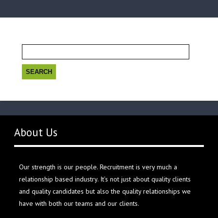
Search
for:
About Us
Our strength is our people. Recruitment is very much a
relationship based industry. It’s not just about quality clients
and quality candidates but also the quality relationships we
have with both our teams and our clients.