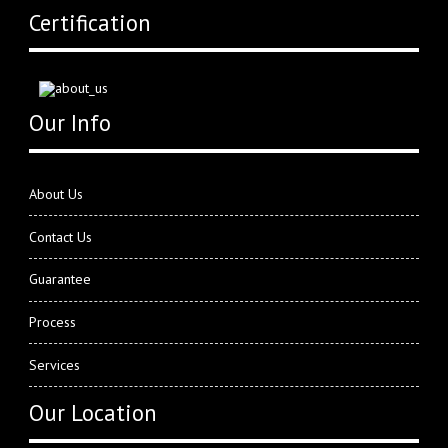
Certification
Our Info
About Us
Contact Us
Guarantee
Process
Services
Our Location