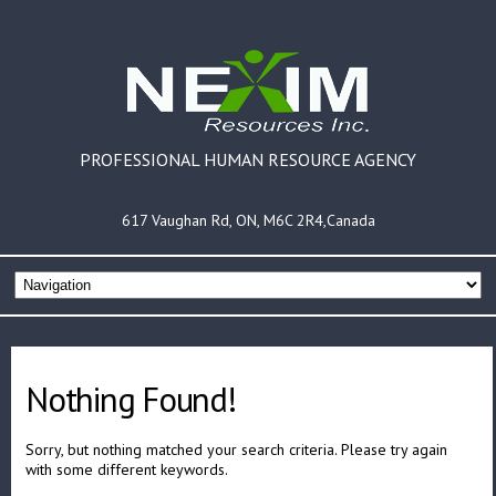
PROFESSIONAL HUMAN RESOURCE AGENCY
617 Vaughan Rd, ON, M6C 2R4,Canada
Nothing Found!
Sorry, but nothing matched your search criteria. Please try again
with some different keywords.