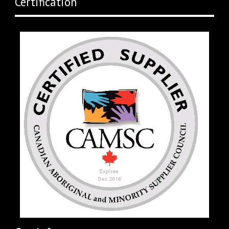
Certification