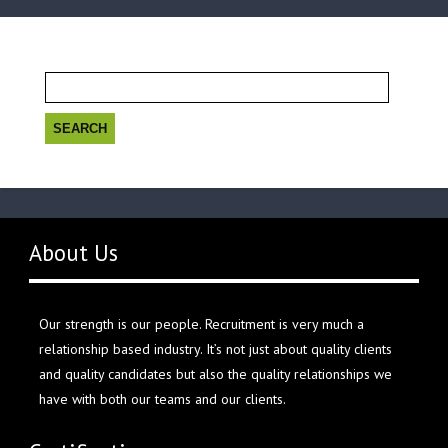
Search
for:
About Us
Our strength is our people. Recruitment is very much a
relationship based industry. It’s not just about quality clients
and quality candidates but also the quality relationships we
have with both our teams and our clients.