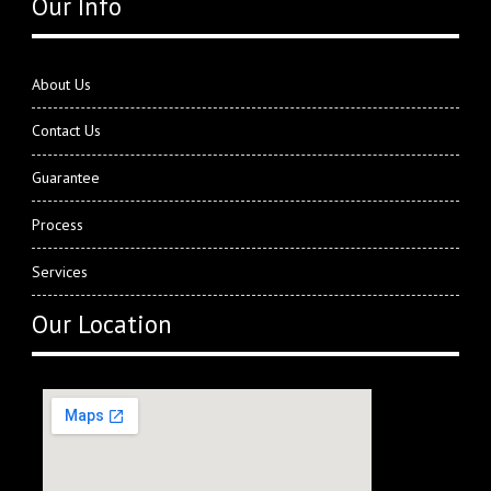
Our Info
About Us
Contact Us
Guarantee
Process
Services
Our Location