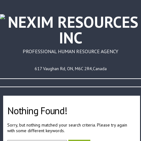
PROFESSIONAL HUMAN RESOURCE AGENCY
617 Vaughan Rd, ON, M6C 2R4,Canada
Nothing Found!
Sorry, but nothing matched your search criteria. Please try again
with some different keywords.