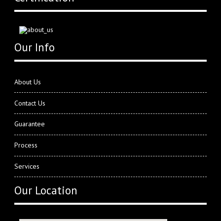
Our Info
About Us
Contact Us
Guarantee
Process
Services
Our Location