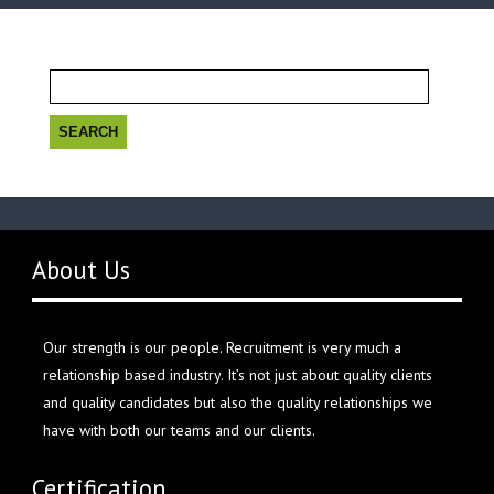
Search
for:
About Us
Our strength is our people. Recruitment is very much a
relationship based industry. It’s not just about quality clients
and quality candidates but also the quality relationships we
have with both our teams and our clients.
Certification