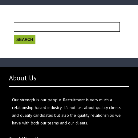
Search
for:
About Us
Our strength is our people. Recruitment is very much a
relationship based industry. It’s not just about quality clients
and quality candidates but also the quality relationships we
have with both our teams and our clients.