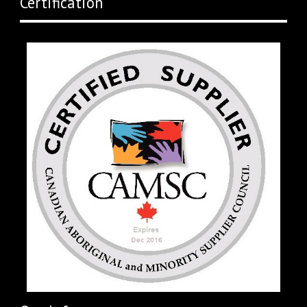
Certification