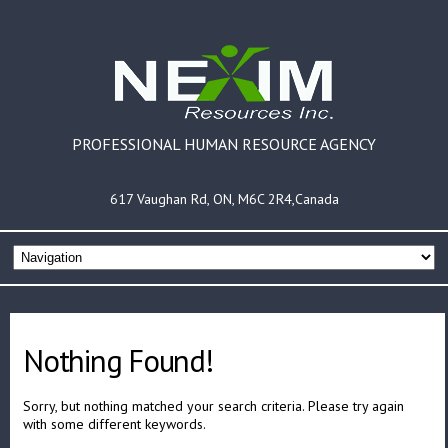
PROFESSIONAL HUMAN RESOURCE AGENCY
617 Vaughan Rd, ON, M6C 2R4,Canada
Nothing Found!
Sorry, but nothing matched your search criteria. Please try again
with some different keywords.