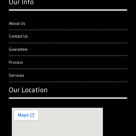
Our Info
About Us
Contact Us
Guarantee
Process
Services
Our Location