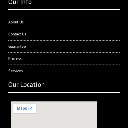
Our Info
About Us
Contact Us
Guarantee
Process
Services
Our Location