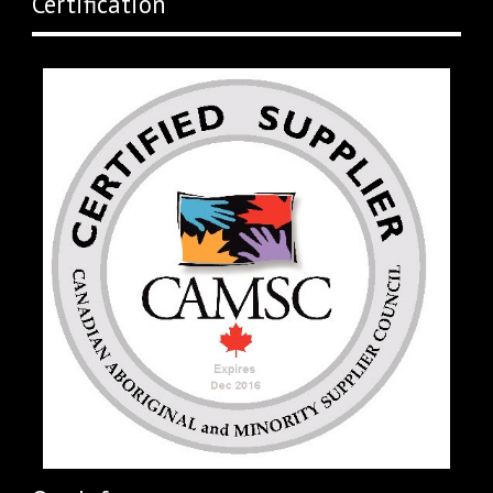
Certification