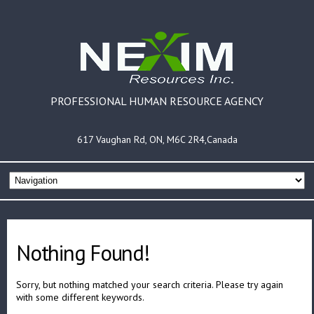
PROFESSIONAL HUMAN RESOURCE AGENCY
617 Vaughan Rd, ON, M6C 2R4,Canada
Nothing Found!
Sorry, but nothing matched your search criteria. Please try again
with some different keywords.