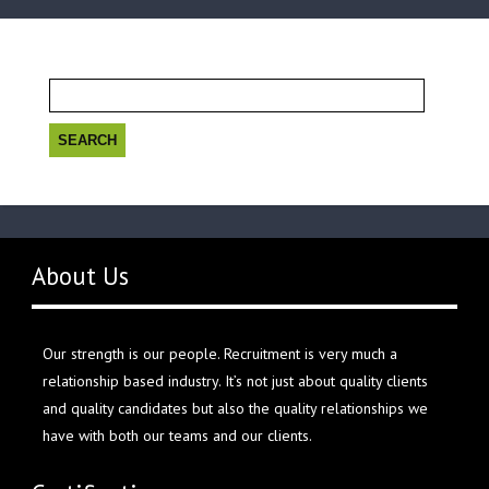
Search
for:
About Us
Our strength is our people. Recruitment is very much a
relationship based industry. It’s not just about quality clients
and quality candidates but also the quality relationships we
have with both our teams and our clients.