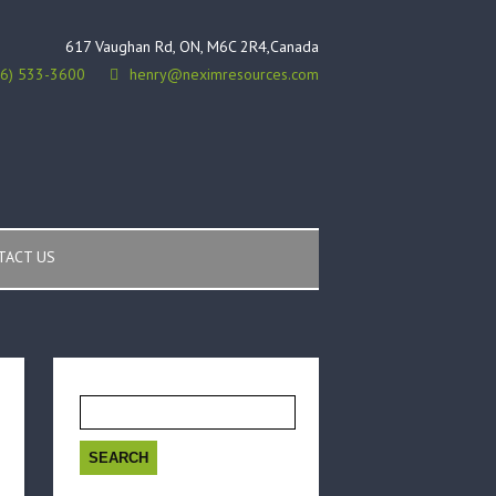
617 Vaughan Rd, ON, M6C 2R4,Canada
16) 533-3600
henry@neximresources.com
TACT US
Search
for: