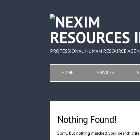
PROFESSIONAL HUMAN RESOURCE AGEN
HOME
SERVICES
P
Nothing Found!
Sorry, but nothing matched your search crite