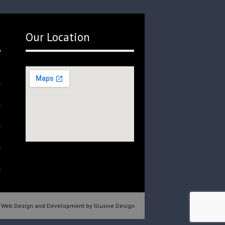
Our Location
Web Design and Development by Illusive Design