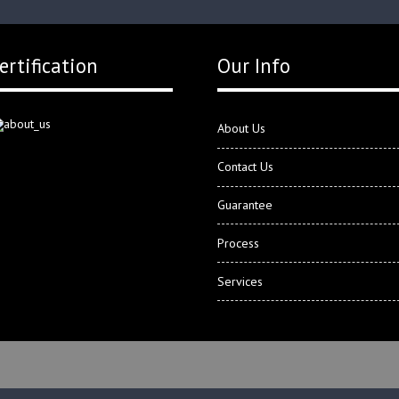
ertification
Our Info
About Us
Contact Us
Guarantee
Process
Services