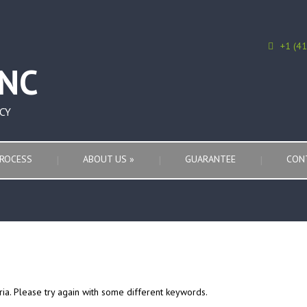
+1 (4
CY
ROCESS
ABOUT US
»
GUARANTEE
CON
ria. Please try again with some different keywords.