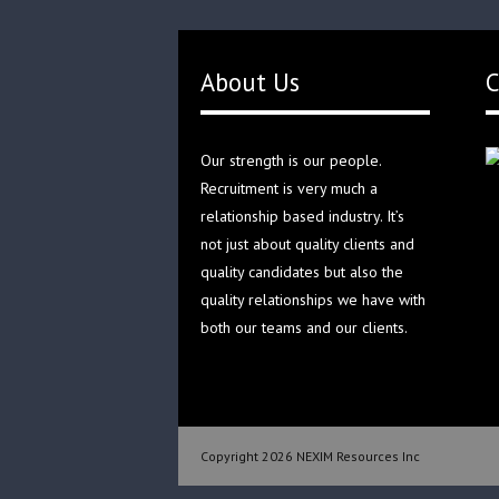
About Us
C
Our strength is our people.
Recruitment is very much a
relationship based industry. It’s
not just about quality clients and
quality candidates but also the
quality relationships we have with
both our teams and our clients.
Copyright 2026 NEXIM Resources Inc