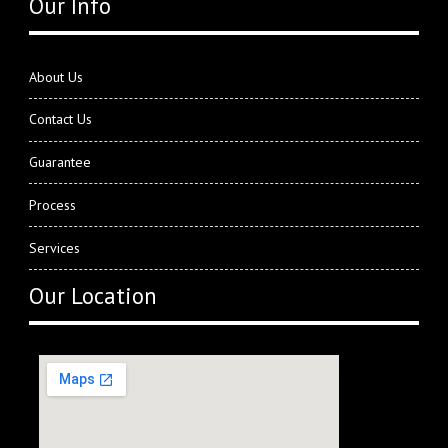
Our Info
About Us
Contact Us
Guarantee
Process
Services
Our Location