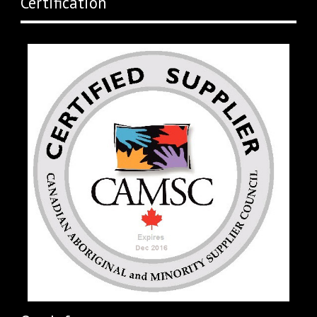
Certification