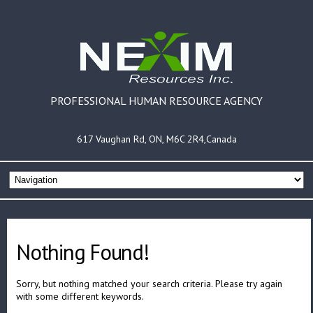
PROFESSIONAL HUMAN RESOURCE AGENCY
617 Vaughan Rd, ON, M6C 2R4,Canada
Nothing Found!
Sorry, but nothing matched your search criteria. Please try again
with some different keywords.