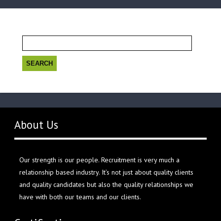
Search
for:
About Us
Our strength is our people. Recruitment is very much a
relationship based industry. It’s not just about quality clients
and quality candidates but also the quality relationships we
have with both our teams and our clients.