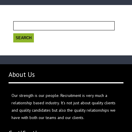
Search
for:
About Us
Our strength is our people. Recruitment is very much a
relationship based industry. It’s not just about quality clients
and quality candidates but also the quality relationships we
have with both our teams and our clients.