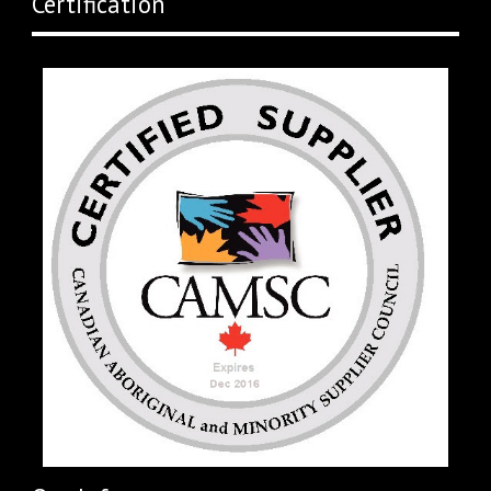
Certification