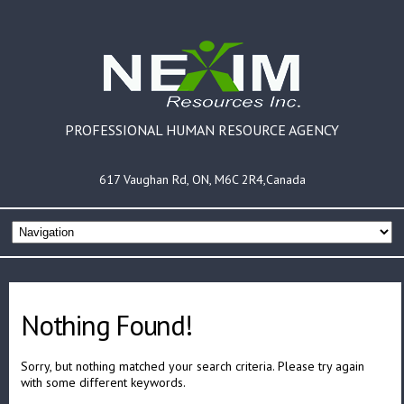
PROFESSIONAL HUMAN RESOURCE AGENCY
617 Vaughan Rd, ON, M6C 2R4,Canada
Nothing Found!
Sorry, but nothing matched your search criteria. Please try again
with some different keywords.