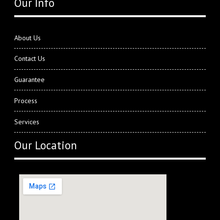
Our Info
About Us
Contact Us
Guarantee
Process
Services
Our Location