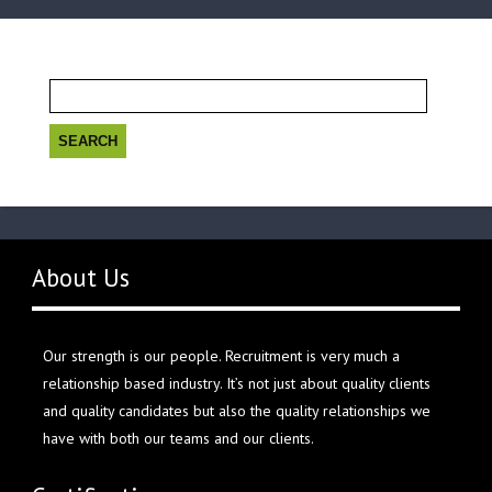
Search
for:
About Us
Our strength is our people. Recruitment is very much a
relationship based industry. It’s not just about quality clients
and quality candidates but also the quality relationships we
have with both our teams and our clients.