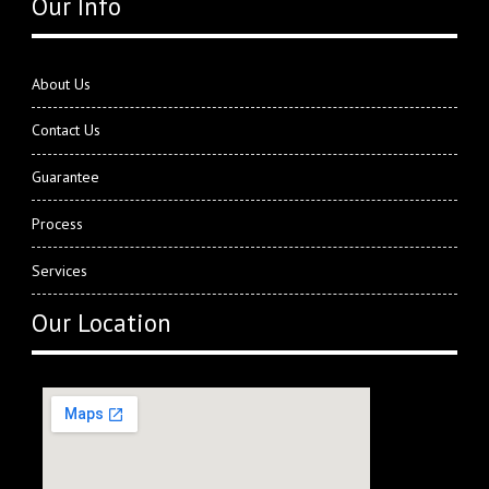
Our Info
About Us
Contact Us
Guarantee
Process
Services
Our Location