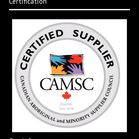
Certification