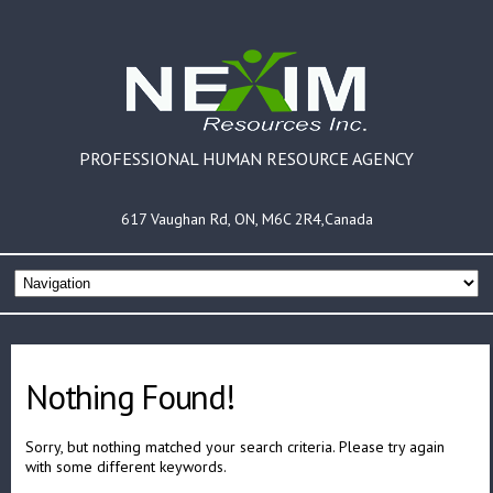
PROFESSIONAL HUMAN RESOURCE AGENCY
617 Vaughan Rd, ON, M6C 2R4,Canada
Nothing Found!
Sorry, but nothing matched your search criteria. Please try again
with some different keywords.