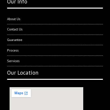
Our Info
About Us
Contact Us
Guarantee
Process
Services
Our Location