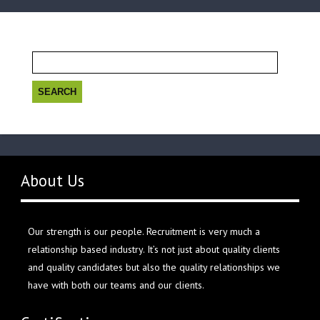
Search
for:
About Us
Our strength is our people. Recruitment is very much a
relationship based industry. It’s not just about quality clients
and quality candidates but also the quality relationships we
have with both our teams and our clients.