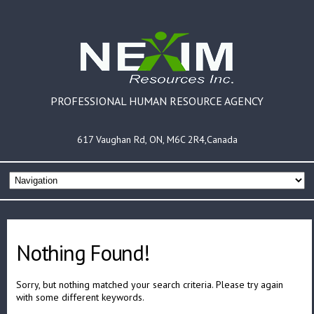
PROFESSIONAL HUMAN RESOURCE AGENCY
617 Vaughan Rd, ON, M6C 2R4,Canada
Nothing Found!
Sorry, but nothing matched your search criteria. Please try again
with some different keywords.