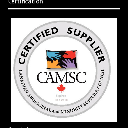
Certification