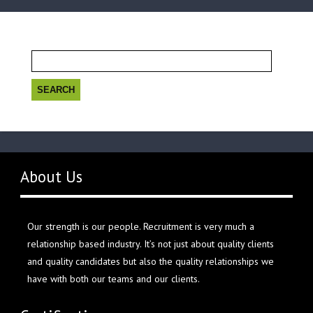
Search
for:
About Us
Our strength is our people. Recruitment is very much a
relationship based industry. It’s not just about quality clients
and quality candidates but also the quality relationships we
have with both our teams and our clients.