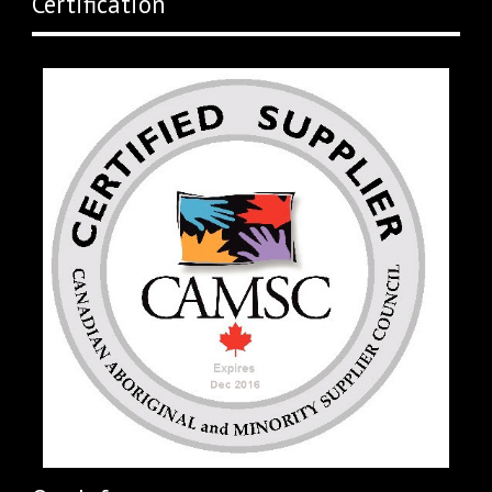
Certification