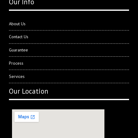
Our Info
About Us
Contact Us
Guarantee
Process
Services
Our Location