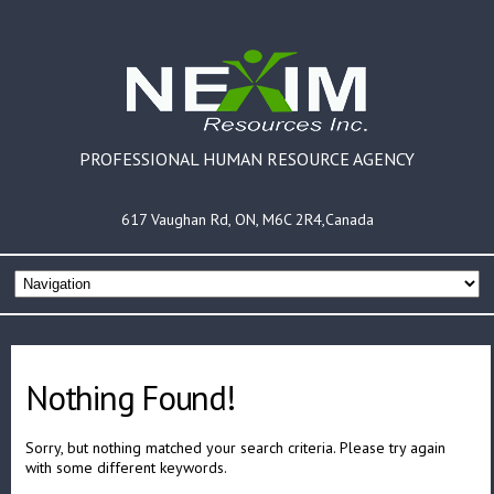
PROFESSIONAL HUMAN RESOURCE AGENCY
617 Vaughan Rd, ON, M6C 2R4,Canada
Nothing Found!
Sorry, but nothing matched your search criteria. Please try again
with some different keywords.