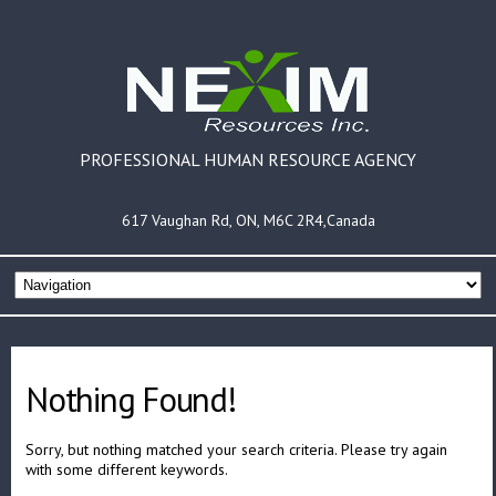
PROFESSIONAL HUMAN RESOURCE AGENCY
617 Vaughan Rd, ON, M6C 2R4,Canada
Nothing Found!
Sorry, but nothing matched your search criteria. Please try again
with some different keywords.