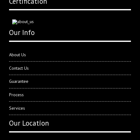
Certification
Our Info
About Us
Contact Us
Guarantee
Process
Services
Our Location