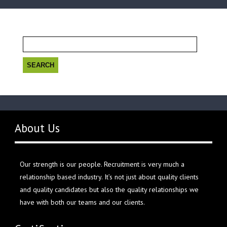
Search
for:
About Us
Our strength is our people. Recruitment is very much a
relationship based industry. It’s not just about quality clients
and quality candidates but also the quality relationships we
have with both our teams and our clients.