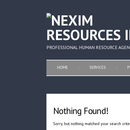
PROFESSIONAL HUMAN RESOURCE AGEN
HOME
SERVICES
P
Nothing Found!
Sorry, but nothing matched your search crite