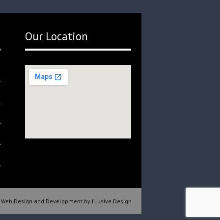
Our Location
Web Design and Development by Illusive Design