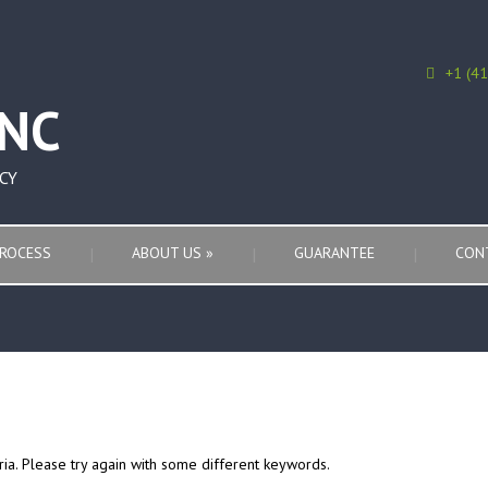
+1 (4
CY
ROCESS
ABOUT US
»
GUARANTEE
CON
ria. Please try again with some different keywords.