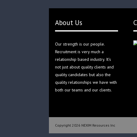
About Us
C
Our strength is our people.
Recruitment is very much a
relationship based industry. It’s
not just about quality clients and
quality candidates but also the
quality relationships we have with
both our teams and our clients.
Copyright 2026 NEXIM Resources Inc