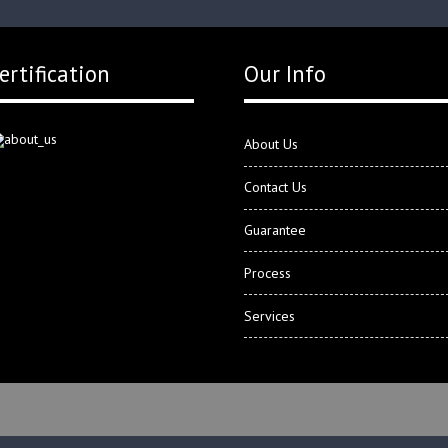
ertification
Our Info
About Us
Contact Us
Guarantee
Process
Services