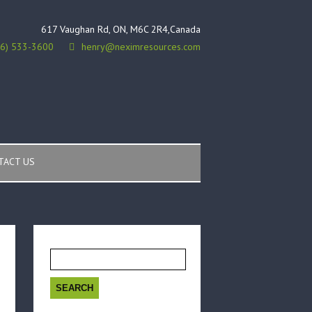
617 Vaughan Rd, ON, M6C 2R4,Canada
16) 533-3600
henry@neximresources.com
TACT US
Search
for: