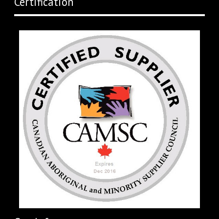
Certification