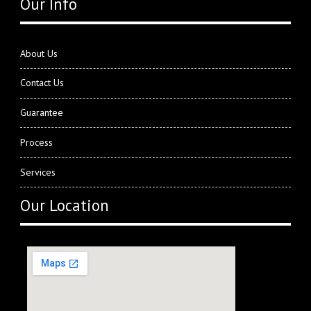
Our Info
About Us
Contact Us
Guarantee
Process
Services
Our Location