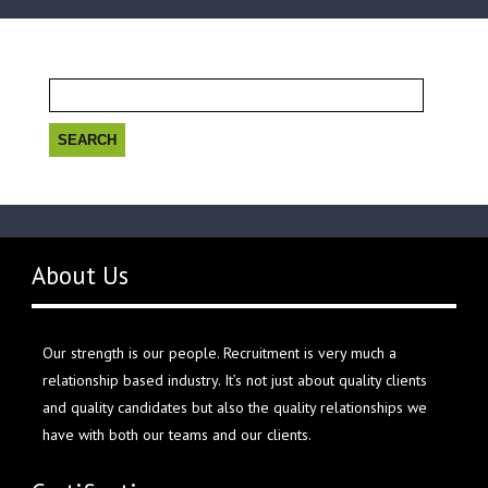
Search
for:
About Us
Our strength is our people. Recruitment is very much a
relationship based industry. It’s not just about quality clients
and quality candidates but also the quality relationships we
have with both our teams and our clients.