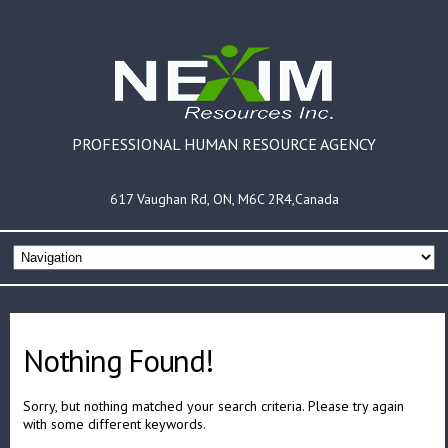
PROFESSIONAL HUMAN RESOURCE AGENCY
617 Vaughan Rd, ON, M6C 2R4,Canada
Nothing Found!
Sorry, but nothing matched your search criteria. Please try again
with some different keywords.