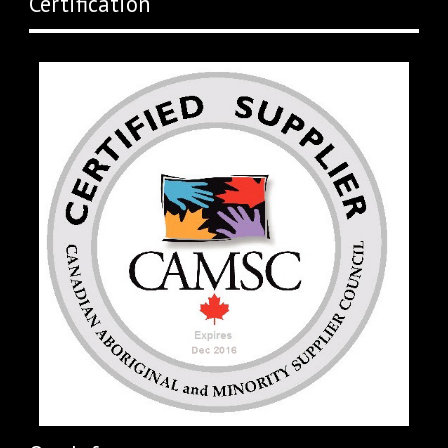
Certification