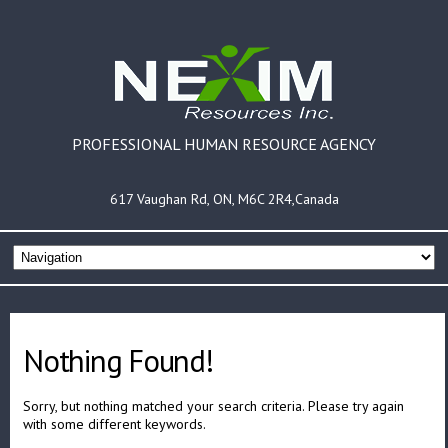
PROFESSIONAL HUMAN RESOURCE AGENCY
617 Vaughan Rd, ON, M6C 2R4,Canada
Nothing Found!
Sorry, but nothing matched your search criteria. Please try again
with some different keywords.