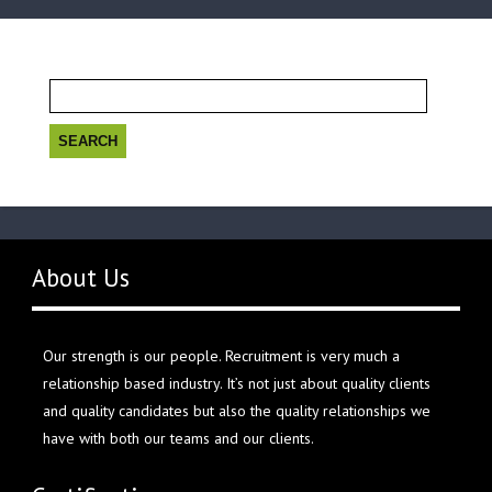
Search
for:
About Us
Our strength is our people. Recruitment is very much a
relationship based industry. It’s not just about quality clients
and quality candidates but also the quality relationships we
have with both our teams and our clients.