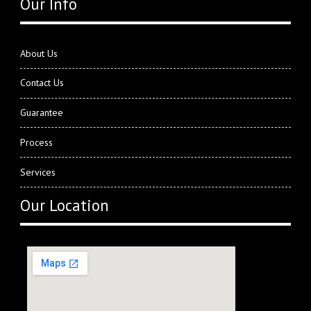
Our Info
About Us
Contact Us
Guarantee
Process
Services
Our Location