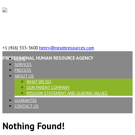
617 Vaughan Rd, ON, M6C 2R4,Canada
+1 (416) 533-3600
henry@neximresources.com
PROFESSIONAL HUMAN RESOURCE AGENCY
HOME
SERVICES
PROCESS
ABOUT US
WHAT WE DO
OUR PARENT COMPANY
MISSION STATEMENT AND GUIDING VALUES
GUARANTEE
CONTACT US
Nothing Found!