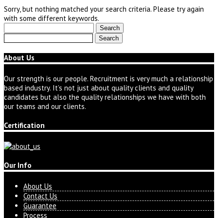
Sorry, but nothing matched your search criteria. Please try again
with some different keywords.
Search
for:
Search
for:
About Us
Our strength is our people. Recruitment is very much a relationship
based industry. It’s not just about quality clients and quality
candidates but also the quality relationships we have with both
our teams and our clients.
Certification
Our Info
About Us
Contact Us
Guarantee
Process