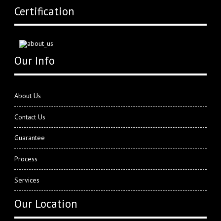
Certification
Our Info
About Us
Contact Us
Guarantee
Process
Services
Our Location