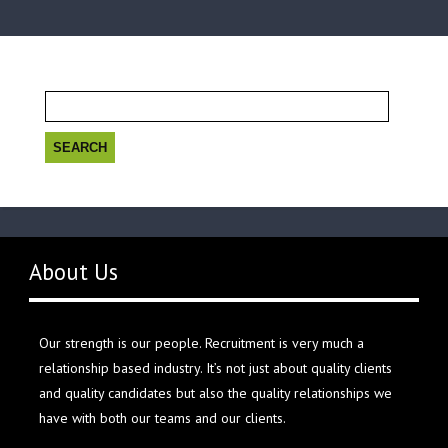
Search
for:
About Us
Our strength is our people. Recruitment is very much a
relationship based industry. It’s not just about quality clients
and quality candidates but also the quality relationships we
have with both our teams and our clients.