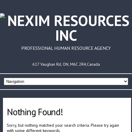
PROFESSIONAL HUMAN RESOURCE AGENCY
617 Vaughan Rd, ON, M6C 2R4,Canada
Nothing Found!
Sorry, but nothing matched your search criteria. Please try again
with some different keywords.