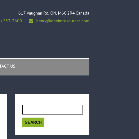
617 Vaughan Rd, ON, M6C 2R4,Canada
6) 533-3600
henry@neximresources.com
TACT US
Search
for: