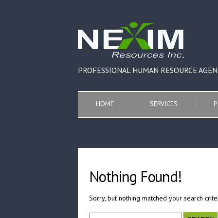
PROFESSIONAL HUMAN RESOURCE AGEN
HOME
SERVICES
P
Nothing Found!
Sorry, but nothing matched your search crite
Search