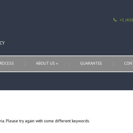
+1 (41
CY
ROCESS
ABOUT US
»
GUARANTEE
CON
ria. Please try again with some different keywords.