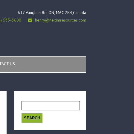
617 Vaughan Rd, ON, M6C 2R4,Canada
6) 533-3600
henry@neximresources.com
TACT US
Search
for: