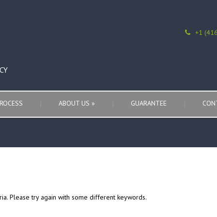
+1 (41
CY
ROCESS
ABOUT US
»
GUARANTEE
CON
ria. Please try again with some different keywords.