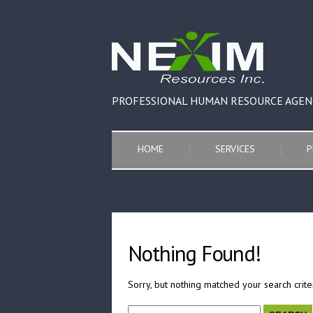
PROFESSIONAL HUMAN RESOURCE AGEN
HOME
SERVICES
P
Nothing Found!
Sorry, but nothing matched your search crite
Search