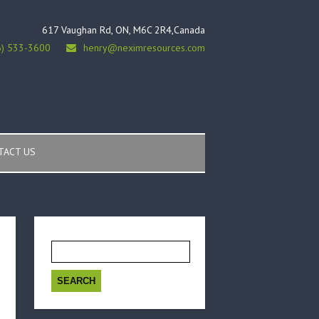
617 Vaughan Rd, ON, M6C 2R4,Canada
6) 533-3600
henry@neximresources.com
TACT US
Search
for: