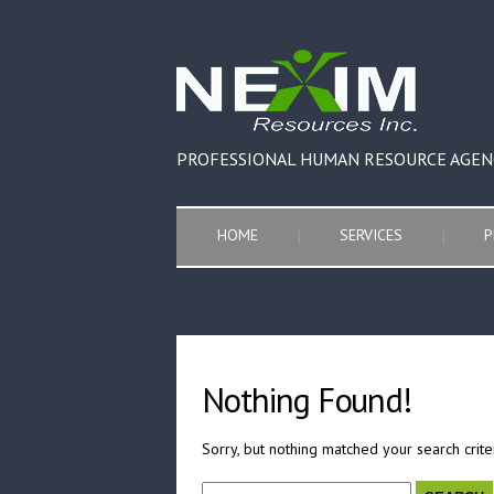
PROFESSIONAL HUMAN RESOURCE AGEN
HOME
SERVICES
P
Nothing Found!
Sorry, but nothing matched your search crite
Search