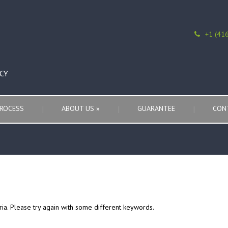
+1 (41
CY
ROCESS
ABOUT US
»
GUARANTEE
CON
ria. Please try again with some different keywords.