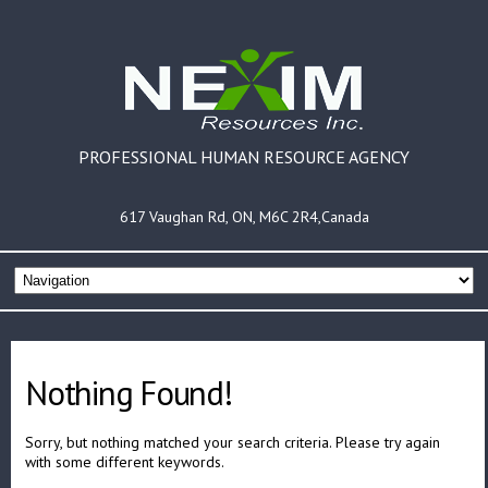
PROFESSIONAL HUMAN RESOURCE AGENCY
617 Vaughan Rd, ON, M6C 2R4,Canada
Nothing Found!
Sorry, but nothing matched your search criteria. Please try again
with some different keywords.