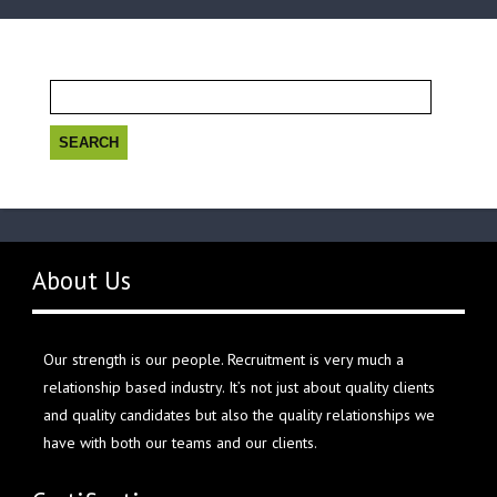
Search
for:
About Us
Our strength is our people. Recruitment is very much a
relationship based industry. It’s not just about quality clients
and quality candidates but also the quality relationships we
have with both our teams and our clients.