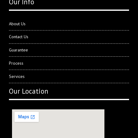
Our Info
About Us
Contact Us
Guarantee
Process
Services
Our Location