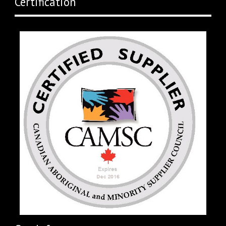
Certification