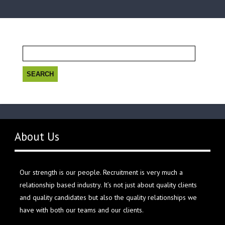
Search
for:
About Us
Our strength is our people. Recruitment is very much a
relationship based industry. It’s not just about quality clients
and quality candidates but also the quality relationships we
have with both our teams and our clients.