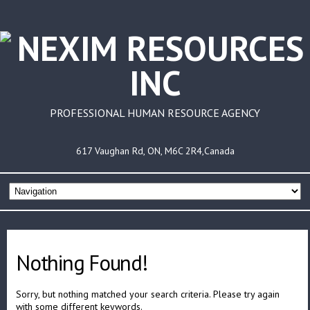
PROFESSIONAL HUMAN RESOURCE AGENCY
617 Vaughan Rd, ON, M6C 2R4,Canada
Nothing Found!
Sorry, but nothing matched your search criteria. Please try again
with some different keywords.