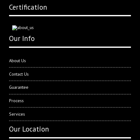
Certification
Our Info
About Us
Contact Us
Guarantee
Process
Services
Our Location