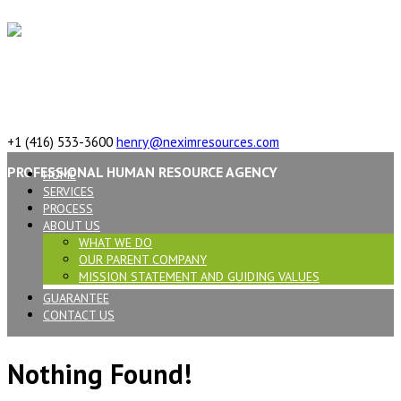
617 Vaughan Rd, ON, M6C 2R4,Canada
+1 (416) 533-3600
henry@neximresources.com
PROFESSIONAL HUMAN RESOURCE AGENCY
HOME
SERVICES
PROCESS
ABOUT US
WHAT WE DO
OUR PARENT COMPANY
MISSION STATEMENT AND GUIDING VALUES
GUARANTEE
CONTACT US
Nothing Found!