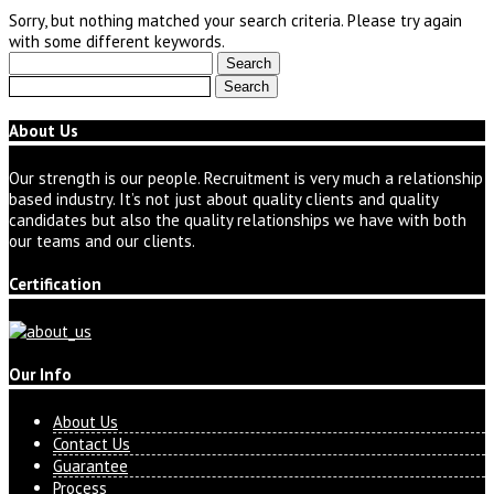
Sorry, but nothing matched your search criteria. Please try again
with some different keywords.
Search
for:
Search
for:
About Us
Our strength is our people. Recruitment is very much a relationship
based industry. It’s not just about quality clients and quality
candidates but also the quality relationships we have with both
our teams and our clients.
Certification
Our Info
About Us
Contact Us
Guarantee
Process