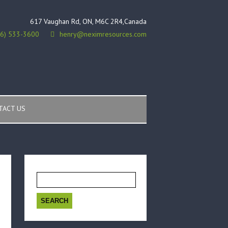
617 Vaughan Rd, ON, M6C 2R4,Canada
16) 533-3600
henry@neximresources.com
TACT US
Search
for: