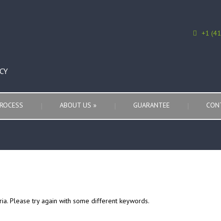
+1 (4
CY
ROCESS
ABOUT US
»
GUARANTEE
CON
ria. Please try again with some different keywords.