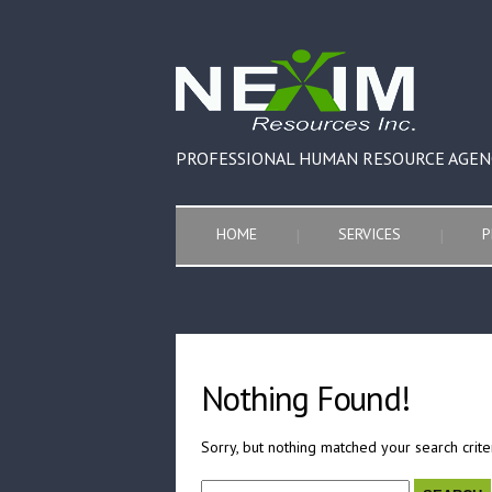
PROFESSIONAL HUMAN RESOURCE AGEN
HOME
SERVICES
P
Nothing Found!
Sorry, but nothing matched your search crite
Search