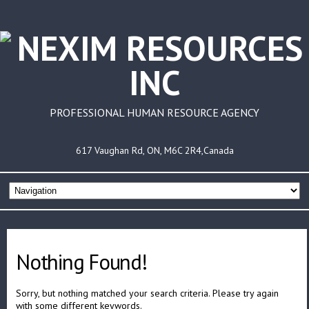
PROFESSIONAL HUMAN RESOURCE AGENCY
617 Vaughan Rd, ON, M6C 2R4,Canada
Nothing Found!
Sorry, but nothing matched your search criteria. Please try again
with some different keywords.