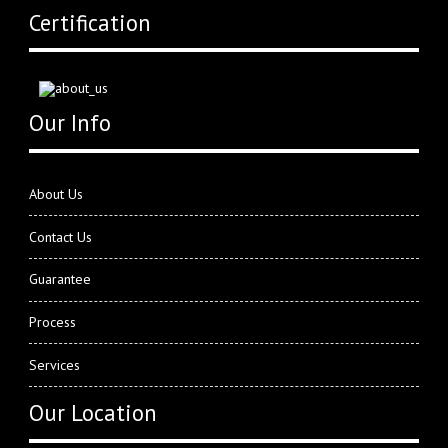
Certification
Our Info
About Us
Contact Us
Guarantee
Process
Services
Our Location