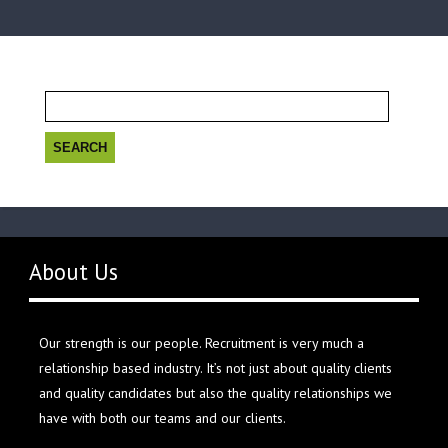
Search
for:
About Us
Our strength is our people. Recruitment is very much a
relationship based industry. It’s not just about quality clients
and quality candidates but also the quality relationships we
have with both our teams and our clients.