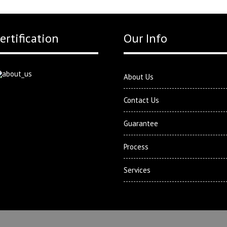
ertification
Our Info
About Us
Contact Us
Guarantee
Process
Services