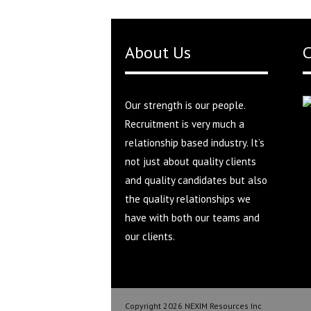
About Us
C
Our strength is our people.
Recruitment is very much a
relationship based industry. It’s
not just about quality clients
and quality candidates but also
the quality relationships we
have with both our teams and
our clients.
Copyright 2026 NEXIM Resources Inc