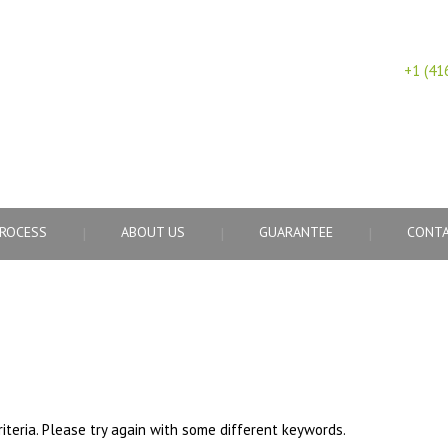
+1 (41
CY
ROCESS
ABOUT US
GUARANTEE
CONTA
iteria. Please try again with some different keywords.