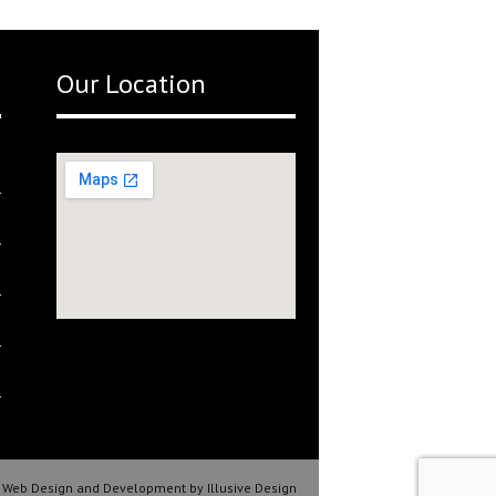
Our Location
Web Design and Development by Illusive Design