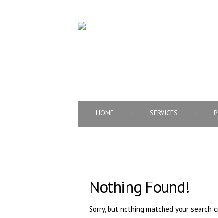
PROFESSIONAL HUMAN RESOURCE AGEN
HOME
SERVICES
P
Nothing Found!
Sorry, but nothing matched your search cr