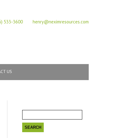
617 Vaughan Rd, ON, M6C 2R4,Canada
6) 533-3600
henry@neximresources.com
CT US
Search
for: