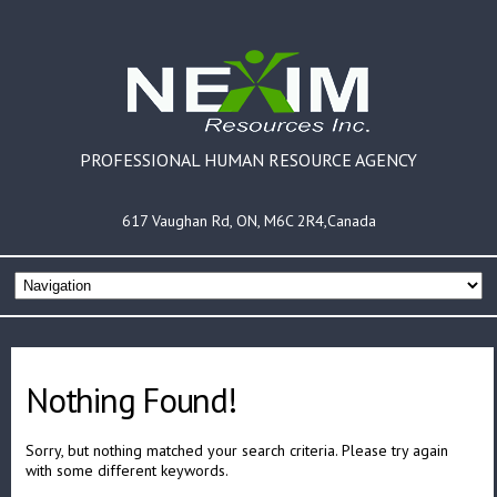
PROFESSIONAL HUMAN RESOURCE AGENCY
617 Vaughan Rd, ON, M6C 2R4,Canada
Nothing Found!
Sorry, but nothing matched your search criteria. Please try again
with some different keywords.