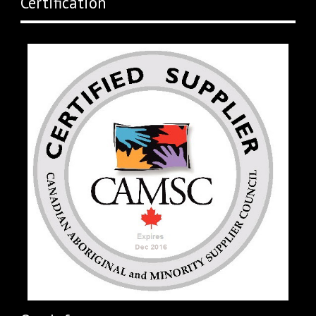
Certification