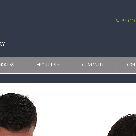
+1 (41
CY
ROCESS
ABOUT US
»
GUARANTEE
CON