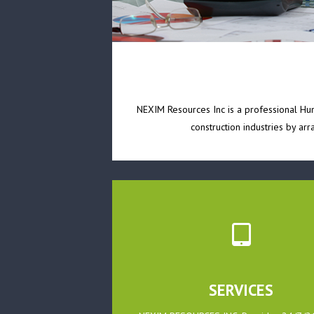
NEXIM Resources Inc is a professional Huma
construction industries by ar
SERVICES