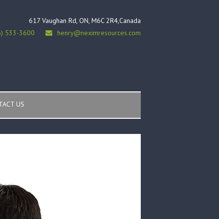
617 Vaughan Rd, ON, M6C 2R4,Canada
6) 533-3600
henry@neximresources.com
TACT US