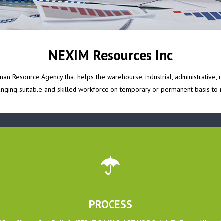
NEXIM Resources Inc
n Resource Agency that helps the warehourse, industrial, administrative, m
ranging suitable and skilled workforce on temporary or permanent basis to m
PROCESS