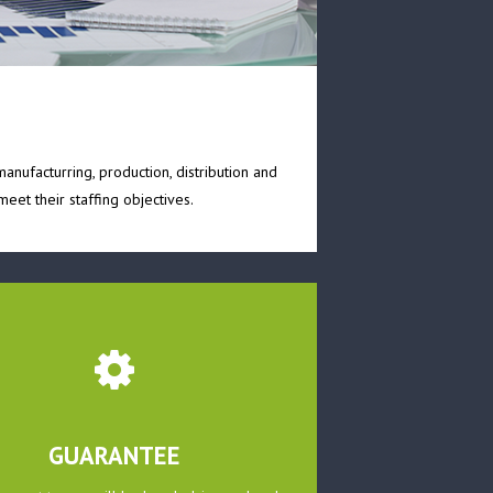
anufacturring, production, distribution and
eet their staffing objectives.
GUARANTEE