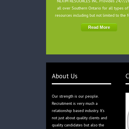
NEXIM RESOURCES INC. Provides 24/7/26
all over Southern Ontario for all types 
resources including but not limited to the 
Read More
About Us
C
Our strength is our people.
Recruitment is very much a
relationship based industry. It’s
not just about quality clients and
quality candidates but also the