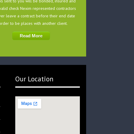
ks sent to you will be bonded, insured and
valid check Nexim represented contractors
ver leave a contract before their end date
order to be places with another client.
Read More
Our Location