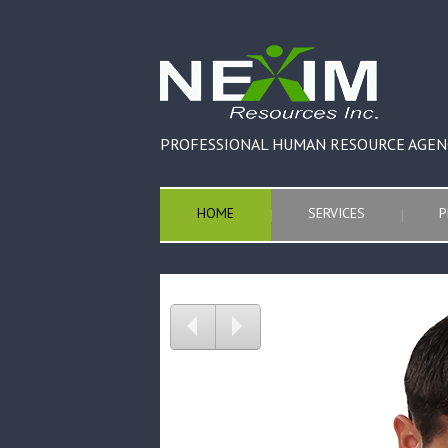
PROFESSIONAL HUMAN RESOURCE AGEN
HOME
SERVICES
P