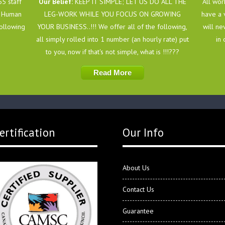
5 staff
Our Belief:
KEEP IT SIMPLE; LET US DO ALL THE
All wor
of Human
LEG-WORK WHILE YOU FOCUS ON GROWING
have a 
following
YOUR BUSINESS..!!! We offer all of the following,
will ne
all simply rolled into 1 number (an hourly rate) put
in 
to you, now if that's not simple, what is !!!???
Read More
ertification
Our Info
About Us
Contact Us
Guarantee