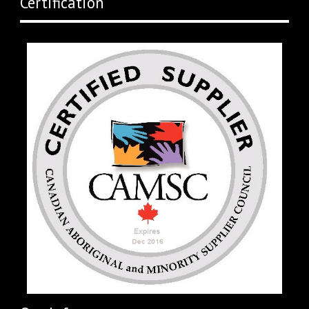
Certification