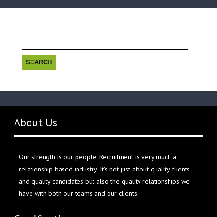
Search
for:
About Us
Our strength is our people. Recruitment is very much a
relationship based industry. It’s not just about quality clients
and quality candidates but also the quality relationships we
have with both our teams and our clients.