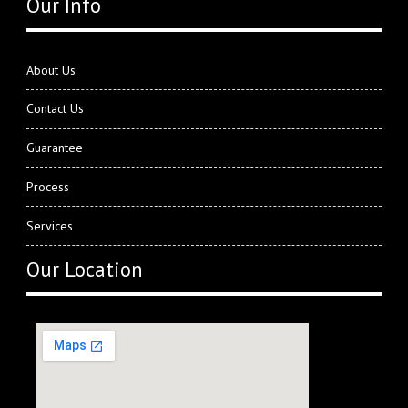
Our Info
About Us
Contact Us
Guarantee
Process
Services
Our Location