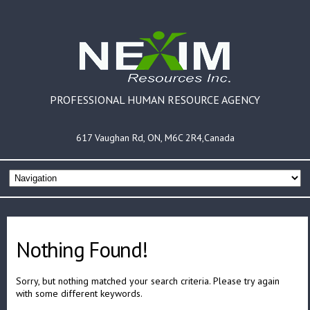
PROFESSIONAL HUMAN RESOURCE AGENCY
617 Vaughan Rd, ON, M6C 2R4,Canada
Nothing Found!
Sorry, but nothing matched your search criteria. Please try again
with some different keywords.